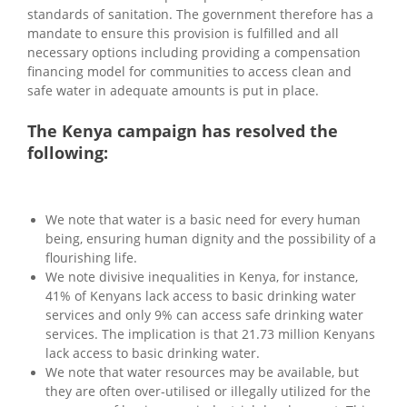
standards of sanitation. The government therefore has a
mandate to ensure this provision is fulfilled and all
necessary options including providing a compensation
financing model for communities to access clean and
safe water in adequate amounts is put in place.
The Kenya campaign has resolved the
following:
We note that water is a basic need for every human
being, ensuring human dignity and the possibility of a
flourishing life.
We note divisive inequalities in Kenya, for instance,
41% of Kenyans lack access to basic drinking water
services and only 9% can access safe drinking water
services. The implication is that 21.73 million Kenyans
lack access to basic drinking water.
We note that water resources may be available, but
they are often over-utilised or illegally utilized for the