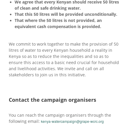
We agree that every Kenyan should receive 50 litres
of clean and safe drinking water.
That this 50 litres will be provided unconditionally.
That where the 50 litres is not provided, an
equivalent cash compensation is provided.
We commit to work together to make the provision of 50
litres of water to every Kenyan household a reality in
Kenya so as to reduce the inequalities and so as to
ensure this access to a basic need crucial for household
and livelihood activities. We invite and call on all
stakeholders to join us in this initiative.
Contact the campaign organisers
You can reach the campaign organisers through the
following email:
kenya-watercampaign@grape-wcrc.org