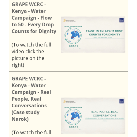
GRAPE WCRC -
Kenya - Water
Campaign - Flow
to 50 - Every Drop
Counts for Dignity
(To watch the full
video click the
picture on the
right)
GRAPE WCRC -
Kenya - Water
Campaign - Real
People, Real
Conversations
(Case study
Narok)
(To watch the full