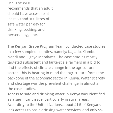
use. The WHO
recommends that an adult
should have access to at
least 50 and 100 litres of
safe water per day for
drinking, cooking, and
personal hygiene.
The Kenyan Grape Program Team conducted case studies
in a few sampled counties, namely; Kajiado, Kiambu,
Nandi and Elgeyo Marakwet. The case studies mostly
targeted subsistent and large-scale farmers in a bid to
find the effects of climate change in the agricultural
sector. This is bearing in mind that agriculture forms the
backbone of the economic sector in Kenya. Water scarcity
and shortage was the prevalent challenge in almost all
the case studies.
Access to safe and drinking water in Kenya was identified
as a significant issue, particularly in rural areas.
According to the United Nations, about 41% of Kenyans
lack access to basic drinking water services, and only 9%