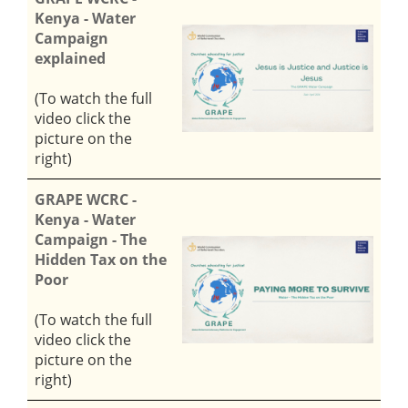
Kenya - Water
Campaign
explained
(To watch the full
video click the
picture on the
right)
GRAPE WCRC -
Kenya - Water
Campaign - The
Hidden Tax on the
Poor
(To watch the full
video click the
picture on the
right)