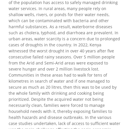
of the population has access to safely managed drinking
water services. In rural areas, many people rely on
shallow wells, rivers, or ponds for their water needs,
which can be contaminated with bacteria and other
harmful substances. As a result, waterborne diseases
such as cholera, typhoid, and diarrhoea are prevalent. In
urban areas, water scarcity is a concern due to prolonged
cases of droughts in the country. In 2022, Kenya
witnessed the worst drought in over 40 years after five
consecutive failed rainy seasons. Over 5 million people
from the Arid and Semi-Arid areas were exposed to
severe hunger and over 2 million livestock lost.
Communities in these areas had to walk for tens of
kilometres in search of water and if one managed to
secure as much as 20 litres, then this was to be used by
the whole family with drinking and cooking being
prioritized. Despite the acquired water not being
necessarily clean, families were forced to manage
household needs with it, thereby exposing families to
health hazards and disease outbreaks. In the various
case studies undertaken, lack of access to sufficient water