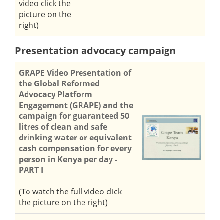
video click the
picture on the
right)
Presentation advocacy campaign
GRAPE Video Presentation of
the Global Reformed
Advocacy Platform
Engagement (GRAPE) and the
campaign for guaranteed 50
litres of clean and safe
drinking water or equivalent
cash compensation for every
person in Kenya per day -
PART I
(To watch the full video click
the picture on the right)