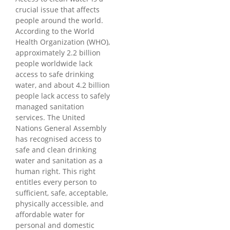
crucial issue that affects
people around the world.
According to the World
Health Organization (WHO),
approximately 2.2 billion
people worldwide lack
access to safe drinking
water, and about 4.2 billion
people lack access to safely
managed sanitation
services. The United
Nations General Assembly
has recognised access to
safe and clean drinking
water and sanitation as a
human right. This right
entitles every person to
sufficient, safe, acceptable,
physically accessible, and
affordable water for
personal and domestic