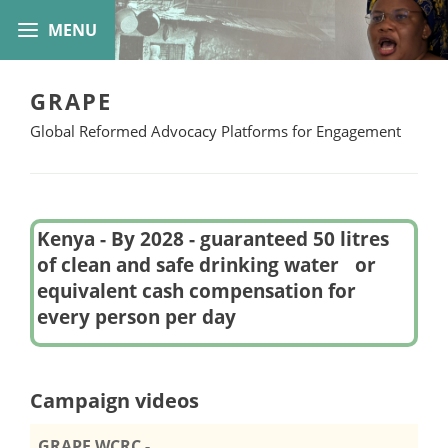
GRAPE
Global Reformed Advocacy Platforms for Engagement
Kenya - By 2028 - guaranteed 50 litres
of clean and safe drinking water or
equivalent cash compensation for
every person per day
Campaign videos
GRAPE WCRC -