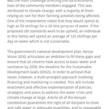
was the main challenge affecting the socio-economic
lives of the community members engaged. This was
attributed to climate change, with a majority of them
relying on rain for their farming activities being affected.
One of the respondents noted that they would spend as
high as 50 shillings for a 20 litre jerrycan of water. If the
proposed UN standards were to be upheld, an individual
in this family will spend an average of 125 shillings per
day on water which is not sustainable.
The government’s national development plan, Kenya
Vision 2030, articulates an ambition to fill these gaps and
ensure that all citizens have access to basic water and
sanitation by 2030, the deadline for the Sustainable
Development Goals (SDGS). In order to achieve that
vision, however, a multi-pronged approach involving
financing and monitoring is needed. This will include
enactment and effective implementation of policies,
strategies and plans to address the water crisis and
climate change at large. Article 43 of the Kenyan
constitution guarantees the right of all Kenyans to clean
and safe water in adequate quantities, and to reasonable