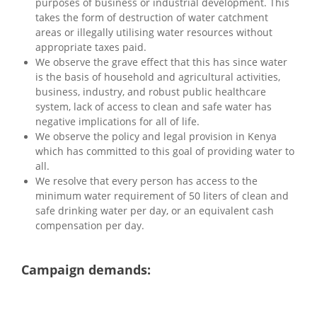
purposes of business or industrial development. This
takes the form of destruction of water catchment
areas or illegally utilising water resources without
appropriate taxes paid.
We observe the grave effect that this has since water
is the basis of household and agricultural activities,
business, industry, and robust public healthcare
system, lack of access to clean and safe water has
negative implications for all of life.
We observe the policy and legal provision in Kenya
which has committed to this goal of providing water to
all.
We resolve that every person has access to the
minimum water requirement of 50 liters of clean and
safe drinking water per day, or an equivalent cash
compensation per day.
Campaign demands: