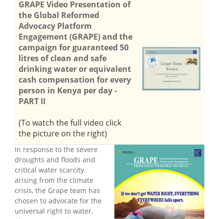
GRAPE Video Presentation of
the Global Reformed
Advocacy Platform
Engagement (GRAPE) and the
campaign for guaranteed 50
litres of clean and safe
drinking water or equivalent
cash compensation for every
person in Kenya per day -
PART II
(To watch the full video click
the picture on the right)
In response to the severe
droughts and floods and
critical water scarcity
arising from the climate
crisis, the Grape team has
chosen to advocate for the
universal right to water.