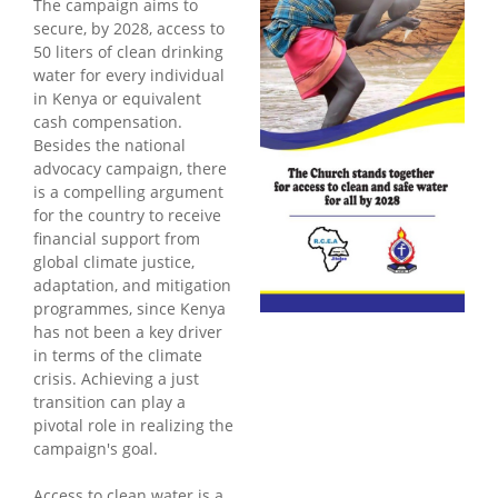
The campaign aims to
secure, by 2028, access to
50 liters of clean drinking
water for every individual
in Kenya or equivalent
cash compensation.
Besides the national
advocacy campaign, there
is a compelling argument
for the country to receive
financial support from
global climate justice,
adaptation, and mitigation
programmes, since Kenya
has not been a key driver
in terms of the climate
crisis. Achieving a just
transition can play a
pivotal role in realizing the
campaign's goal.
Access to clean water is a